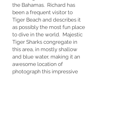
the Bahamas. Richard has
been a frequent visitor to
Tiger Beach and describes it
as possibly the most fun place
to dive in the world. Majestic
Tiger Sharks congregate in
this area, in mostly shallow
and blue water, making it an
awesome location of
photograph this impressive
animal.
Available in a variety of sizes
as a print on fine art paper , or
wall art on canvas or metal.
This print is a signed, limited
edition, of only 25 prints.