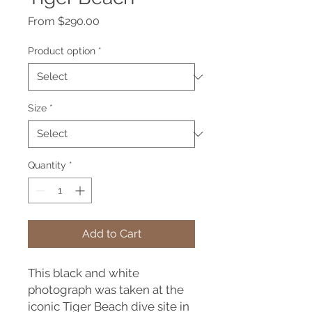
Sale
From
$290.00
Price
Product option
*
Size
*
Quantity
*
Add to Cart
This black and white
photograph was taken at the
iconic Tiger Beach dive site in