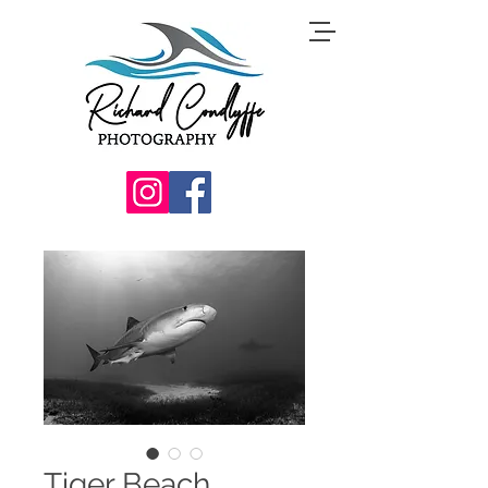
Tiger Beach