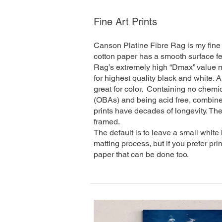
Fine Art Prints
Canson Platine Fibre Rag is my fine 
cotton paper has a smooth surface fee
Rag’s extremely high “Dmax” value m
for highest quality black and white.
great for color. Containing no chemic
(OBAs) and being acid free, combined
prints have decades of longevity. The
framed.
The default is to leave a small white
matting process, but if you prefer pri
paper that can be done too.