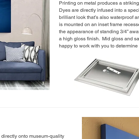
Printing on metal produces a striking
Dyes are directly infused into a spe
brilliant look that’s also waterproof 
is mounted on an inset frame recesse
the appearance of standing 3/4” awa
a high gloss finish. Mid gloss and sa
happy to work with you to determine w
d directly onto museum-quality