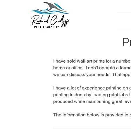
P
I have sold wall art prints for a nu
home or office. I don't operate a form
we can discuss your needs. That appr
I have a lot of experience printing on
printing is done by leading print labs 
produced while maintaining great leve
The information below is provided to g