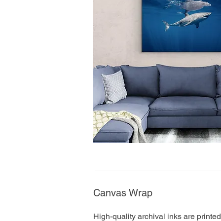
Canvas Wrap
High-quality archival inks are printe