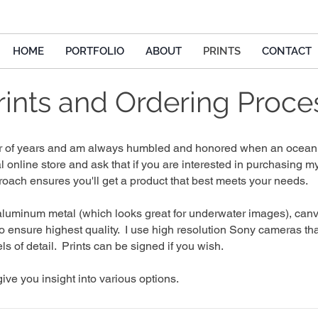
HOME
PORTFOLIO
ABOUT
PRINTS
CONTACT
rints and Ordering Proce
mber of years and am always humbled and honored when an ocean 
al online store and ask that if you are interested in purchasing
oach ensures you'll get a product that best meets your needs.
 aluminum metal (which looks great for underwater images), canva
to ensure highest quality. I
use high resolution Sony cameras tha
ls of detail.
Prints can be signed if you wish.
ive you insight into various options.