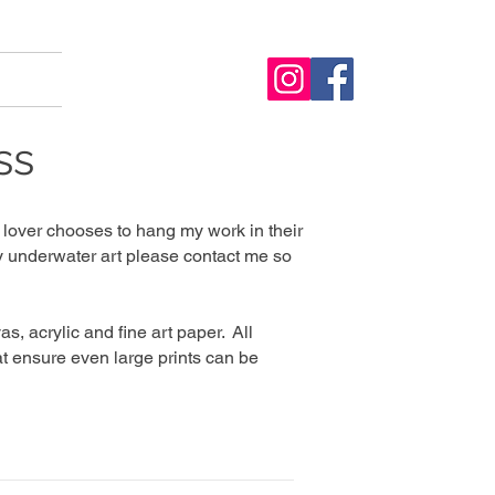
ss
lover chooses to hang my work in their
 my underwater art please contact me so
s, acrylic and fine art paper. All
t ensure even large prints can be