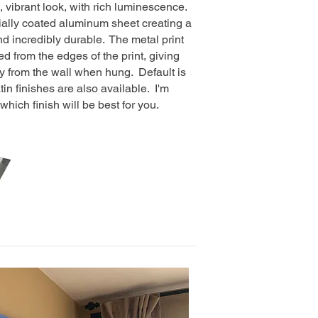
, vibrant look, with rich luminescence.
cially coated aluminum sheet creating a
and incredibly durable. The metal print
d from the edges of the print, giving
y from the wall when hung. Default is
tin finishes are also available. I'm
hich finish will be best for you.