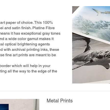
art paper of choice. This 100%
l and satin finish. Platine Fibre
eans it has exceptional gray tones
 And a wide color gamut makes it
al optical brightening agents
 with archival printing inks, these
se fine art prints are meant to be
 border which will help in your
nting all the way to the edge of the
Metal Prints