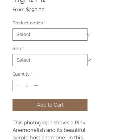
Sale
From
$290.00
Price
Product option
*
Size
*
Quantity
*
Add to Cart
This photograph shows a Pink
Anemonefish and its beautiful
purple host anemone. In this