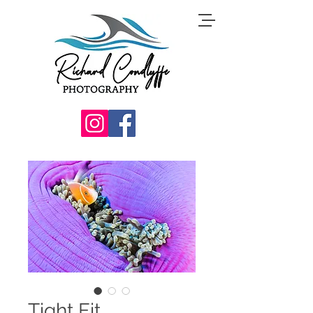
Tight Fit