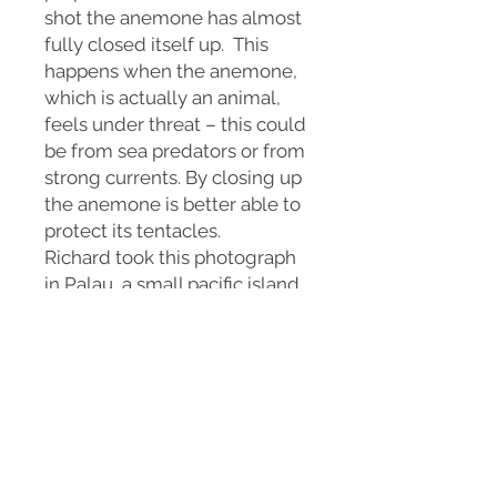
shot the anemone has almost
fully closed itself up. This
happens when the anemone,
which is actually an animal,
feels under threat – this could
be from sea predators or from
strong currents. By closing up
the anemone is better able to
protect its tentacles.
Richard took this photograph
in Palau, a small pacific island
country in Micronesia.
Available in a variety of sizes
as a print on fine art paper, or
wall art on canvas or metal.
This print is a signed, limited
edition, of only 25 prints.