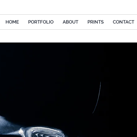
HOME
PORTFOLIO
ABOUT
PRINTS
CONTACT