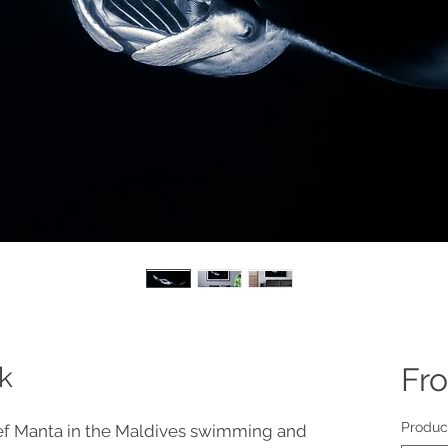
k
Fr
Produc
ef Manta in the Maldives swimming and