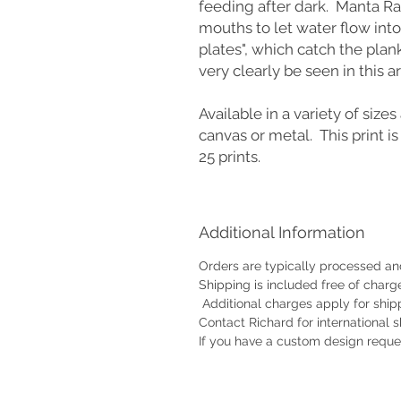
feeding after dark. Manta Ray
mouths to let water flow into
plates", which catch the plan
very clearly be seen in this 
Available in a variety of sizes 
canvas or metal. This print is
25 prints.
Additional Information
Orders are typically processed and
Shipping is included free of charg
Additional charges apply for shipp
Contact Richard for international 
If you have a custom design reque