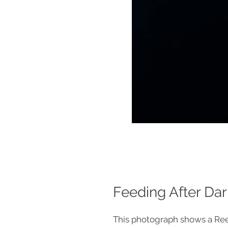
Feeding After Dar
This photograph shows a Re