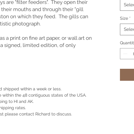
s are "filter feeders". They open their
Sele
 their mouths and through their "gill
kton on which they feed. The gills can
Size
*
artistic photograph.
Sele
as a print on fine art paper, or wall art on
Quanti
 a signed, limited edition, of only
 shipped within a week or less.
e within the 48 contiguous states of the USA.
ing to HI and AK.
shipping rates.
st please contact Richard to discuss.