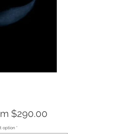
Sale
om
$290.00
Price
t option
*